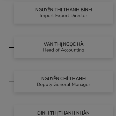
NGUYỄN THỊ THANH BÌNH
Import Export Director
VĂN THỊ NGỌC HÀ
Head of Accounting
NGUYỄN CHÍ THANH
Deputy General Manager
ĐINH THỊ THANH NHÀN