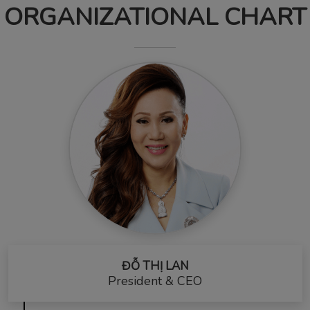
ORGANIZATIONAL CHART
ĐỖ THỊ LAN
President & CEO