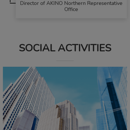
Director of AKINO Northern Representative
Office
SOCIAL ACTIVITIES