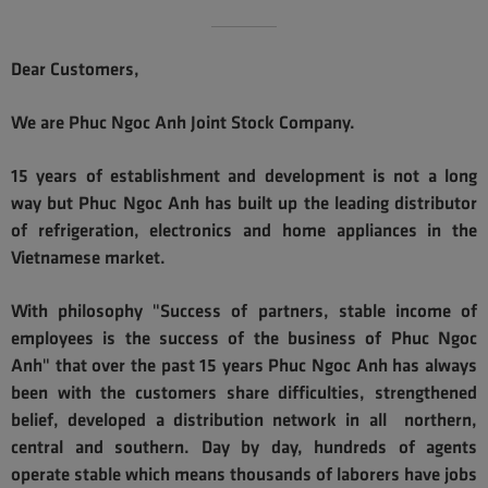
Dear Customers,
We are Phuc Ngoc Anh Joint Stock Company.
15 years of establishment and development is not a long
way but Phuc Ngoc Anh has built up the leading distributor
of refrigeration, electronics and home appliances in the
Vietnamese market.
With philosophy "Success of partners, stable income of
employees is the success of the business of Phuc Ngoc
Anh" that over the past 15 years Phuc Ngoc Anh has always
been with the customers share difficulties, strengthened
belief, developed a distribution network in all northern,
central and southern. Day by day, hundreds of agents
operate stable which means thousands of laborers have jobs