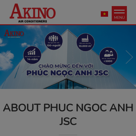
MENU
ABOUT PHUC NGOC ANH
JSC