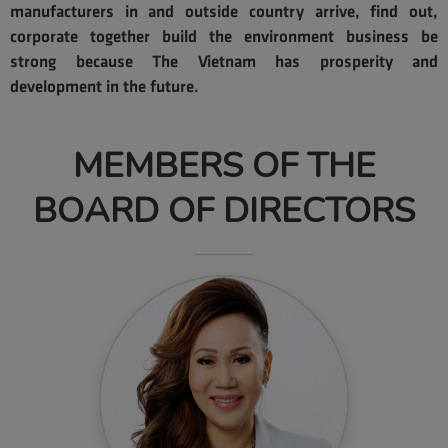
find out more
manufacturers in and outside country arrive, find out,
corporate together build the environment business be
strong because The Vietnam has prosperity and
development in the future.
MEMBERS OF THE
BOARD OF DIRECTORS