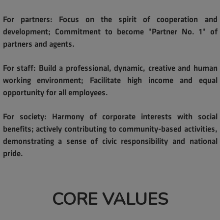
For partners: Focus on the spirit of cooperation and
development; Commitment to become "Partner No. 1" of
partners and agents.
For staff: Build a professional, dynamic, creative and human
working environment; Facilitate high income and equal
opportunity for all employees.
For society: Harmony of corporate interests with social
benefits; actively contributing to community-based activities,
demonstrating a sense of civic responsibility and national
pride.
CORE VALUES