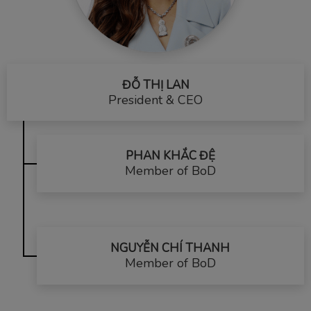
ĐỖ THỊ LAN
President & CEO
PHAN KHẮC ĐỆ
Member of BoD
NGUYỄN CHÍ THANH
Member of BoD