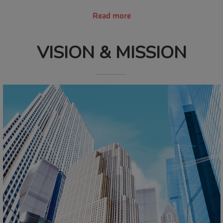
Read more
VISION & MISSION