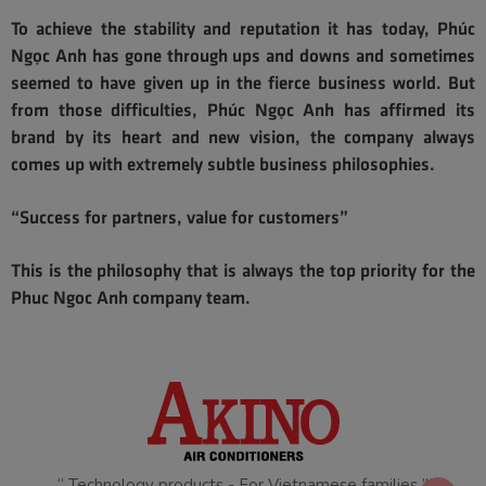
To achieve the stability and reputation it has today, Phúc
Ngọc Anh has gone through ups and downs and sometimes
seemed to have given up in the fierce business world. But
from those difficulties, Phúc Ngọc Anh has affirmed its
brand by its heart and new vision, the company always
comes up with extremely subtle business philosophies.
“Success for partners, value for customers”
This is the philosophy that is always the top priority for the
Phuc Ngoc Anh company team.
“ Technology products - For Vietnamese families ”