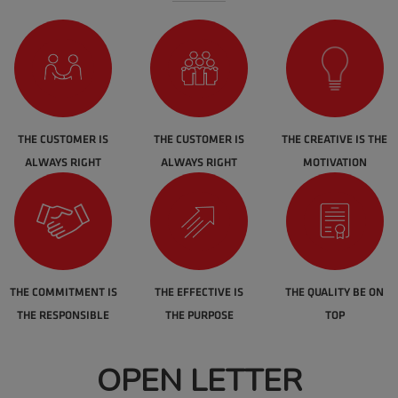
THE CUSTOMER IS
THE CUSTOMER IS
THE CREATIVE IS THE
ALWAYS RIGHT
ALWAYS RIGHT
MOTIVATION
THE COMMITMENT IS
THE EFFECTIVE IS
THE QUALITY BE ON
THE RESPONSIBLE
THE PURPOSE
TOP
OPEN LETTER