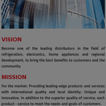
VISION
Become one of the leading distributors in the field of
refrigeration, electronics, home appliances and regional
development, to bring the best benefits to customers and the
community.
MISSION
For the market: Providing leading-edge products and services
with international quality and local identity; Unique and
innovative. In addition to the superior quality of service, each
product - service to meet the needs and goals of customers.