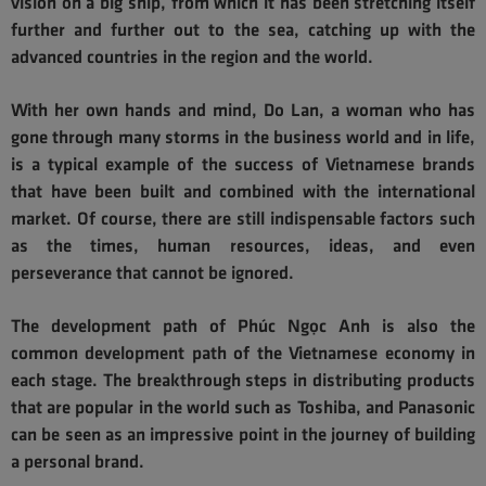
vision on a big ship, from which it has been stretching itself
further and further out to the sea, catching up with the
advanced countries in the region and the world.
With her own hands and mind, Do Lan, a woman who has
gone through many storms in the business world and in life,
is a typical example of the success of Vietnamese brands
that have been built and combined with the international
market. Of course, there are still indispensable factors such
as the times, human resources, ideas, and even
perseverance that cannot be ignored.
The development path of Phúc Ngọc Anh is also the
common development path of the Vietnamese economy in
each stage. The breakthrough steps in distributing products
that are popular in the world such as Toshiba, and Panasonic
can be seen as an impressive point in the journey of building
a personal brand.