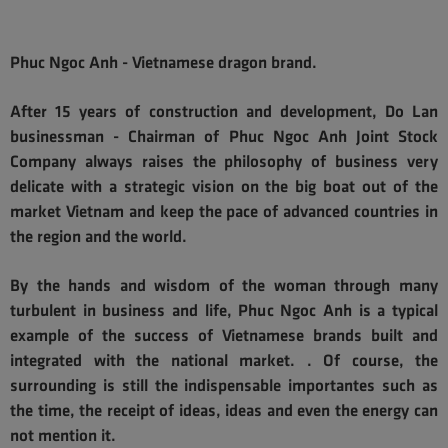
Phuc Ngoc Anh - Vietnamese dragon brand.
After 15 years of construction and development, Do Lan
businessman - Chairman of Phuc Ngoc Anh Joint Stock
Company always raises the philosophy of business very
delicate with a strategic vision on the big boat out of the
market Vietnam and keep the pace of advanced countries in
the region and the world.
By the hands and wisdom of the woman through many
turbulent in business and life, Phuc Ngoc Anh is a typical
example of the success of Vietnamese brands built and
integrated with the national market. . Of course, the
surrounding is still the indispensable importantes such as
the time, the receipt of ideas, ideas and even the energy can
not mention it.