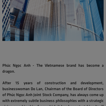
Phúc Ngọc Anh - The Vietnamese brand has become a
dragon.
After 15 years of construction and development,
businesswoman Do Lan, Chairman of the Board of Directors
of Phúc Ngọc Anh Joint Stock Company, has always come up
with extremely subtle business philosophies with a strategic