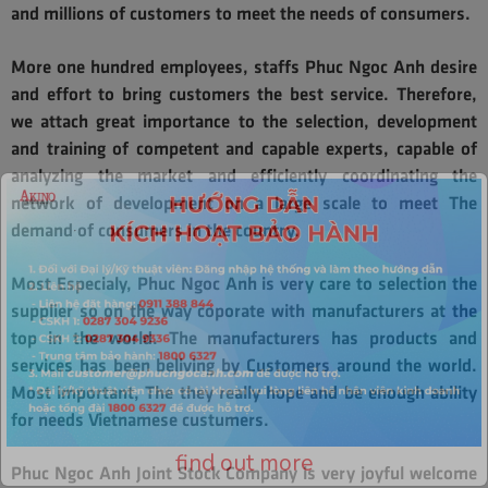
and millions of customers to meet the needs of consumers.
More one hundred employees, staffs Phuc Ngoc Anh desire
and effort to bring customers the best service. Therefore,
we attach great importance to the selection, development
and training of competent and capable experts, capable of
analyzing the market and efficiently coordinating the
network of development on a large scale to meet The
demand of consumers in the country.
Most Especialy, Phuc Ngoc Anh is very care to selection the
supplier so on the way coporate with manufacturers at the
top in the world. The manufacturers has products and
services has been beliving by Customers around the world.
Most important, The they really hope and be enough ability
for needs Vietnamese custumers.
Phuc Ngoc Anh Joint Stock Company is very joyful welcome